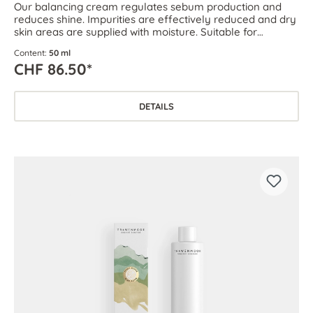
Our balancing cream regulates sebum production and
reduces shine. Impurities are effectively reduced and dry
skin areas are supplied with moisture. Suitable for
combination skin as well as oily and blemish-prone skin.
Content:
50 ml
CHF 86.50*
DETAILS