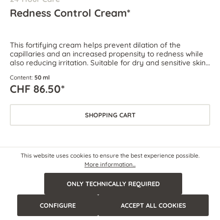
Redness Control Cream*
This fortifying cream helps prevent dilation of the
capillaries and an increased propensity to redness while
also reducing irritation. Suitable for dry and sensitive skin
as well as skin prone to couperose and rosacea.
Content:
50 ml
CHF 86.50*
SHOPPING CART
This website uses cookies to ensure the best experience possible.
More information...
ONLY TECHNICALLY REQUIRED
CONFIGURE
ACCEPT ALL COOKIES