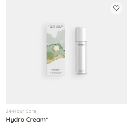
24-Hour Care
Hydro Cream*