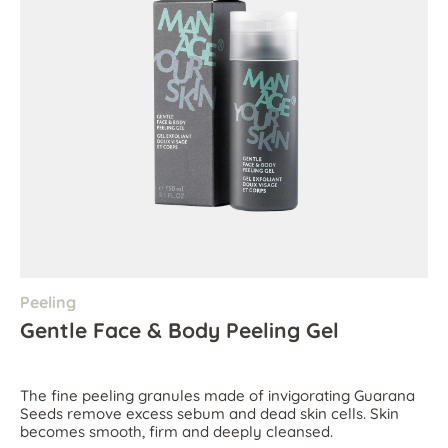
Peeling
Gentle Face & Body Peeling Gel
The fine peeling granules made of invigorating Guarana
Seeds remove excess sebum and dead skin cells. Skin
becomes smooth, firm and deeply cleansed.