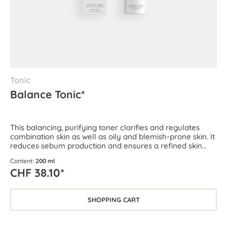
Tonic
Balance Tonic*
This balancing, purifying toner clarifies and regulates
combination skin as well as oily and blemish-prone skin. It
reduces sebum production and ensures a refined skin
texture.
Content:
200 ml
CHF 38.10*
SHOPPING CART