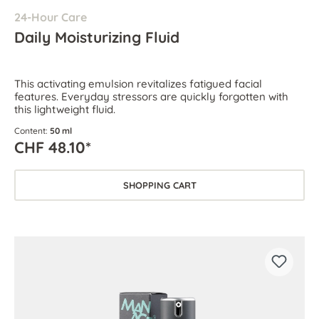
24-Hour Care
Daily Moisturizing Fluid
This activating emulsion revitalizes fatigued facial
features. Everyday stressors are quickly forgotten with
this lightweight fluid.
Content:
50 ml
CHF 48.10*
SHOPPING CART