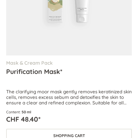
Mask & Cream Pack
Purification Mask*
The clarifying moor mask gently removes keratinized skin
cells, removes excess sebum and detoxifies the skin to
ensure a clear and refined complexion. Suitable for all
skin types, especially for oily and blemish-prone skin.
Content:
50 ml
CHF 48.40*
SHOPPING CART