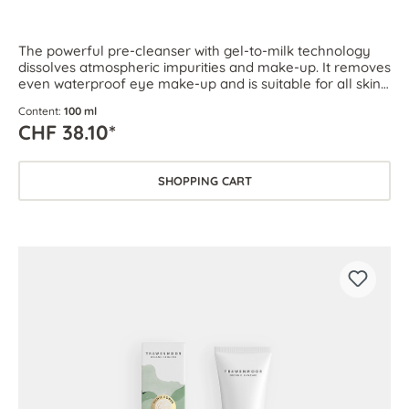
The powerful pre-cleanser with gel-to-milk technology
dissolves atmospheric impurities and make-up. It removes
even waterproof eye make-up and is suitable for all skin
types.
Content:
100 ml
CHF 38.10*
SHOPPING CART