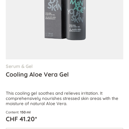
Serum & Gel
Cooling Aloe Vera Gel
This cooling gel soothes and relieves irritation. It
comprehensively nourishes stressed skin areas with the
moisture of natural Aloe Vera.
Content:
150 ml
CHF 41.20*