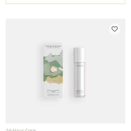
24-Hour Care