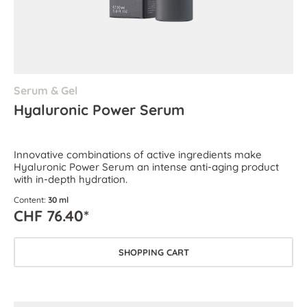
Serum & Gel
Hyaluronic Power Serum
Innovative combinations of active ingredients make
Hyaluronic Power Serum an intense anti-aging product
with in-depth hydration.
Content:
30 ml
CHF 76.40*
SHOPPING CART