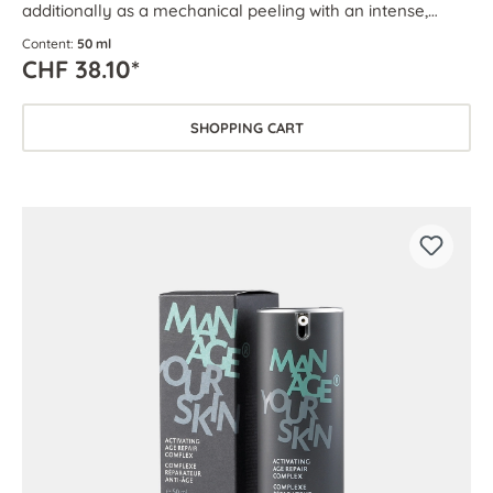
additionally as a mechanical peeling with an intense,
circulation-boosting effect.
Content:
50 ml
CHF 38.10*
SHOPPING CART