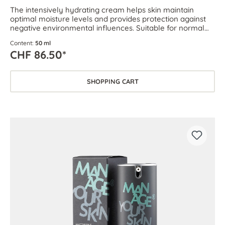
The intensively hydrating cream helps skin maintain
optimal moisture levels and provides protection against
negative environmental influences. Suitable for normal
and dehydrated skin.
Content:
50 ml
CHF 86.50*
SHOPPING CART