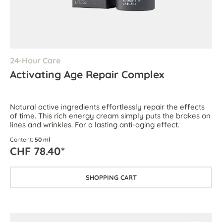
24-Hour Care
Activating Age Repair Complex
Natural active ingredients effortlessly repair the effects
of time. This rich energy cream simply puts the brakes on
lines and wrinkles. For a lasting anti-aging effect.
Content:
50 ml
CHF 78.40*
SHOPPING CART