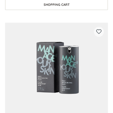
SHOPPING CART