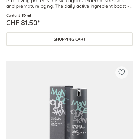
effectively protects the skin against external stressors
and premature aging. The daily active ingredient boost –
for every skin type.
Content:
30 ml
CHF 81.50*
SHOPPING CART