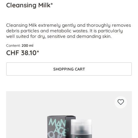
Cleansing Milk*
Cleansing Milk extremely gently and thoroughly removes
debris particles and metabolic wastes. It is particularly
well suited for dry, sensitive and demanding skin.
Content:
200 ml
CHF 38.10*
SHOPPING CART