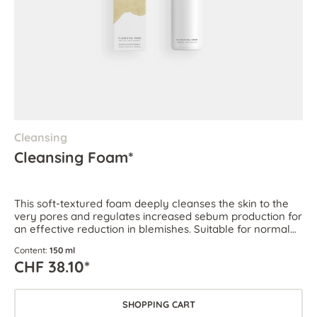
Cleansing
Cleansing Foam*
This soft-textured foam deeply cleanses the skin to the
very pores and regulates increased sebum production for
an effective reduction in blemishes. Suitable for normal
and combination skin as well as oily and blemish-prone
Content:
150 ml
skin.
CHF 38.10*
SHOPPING CART