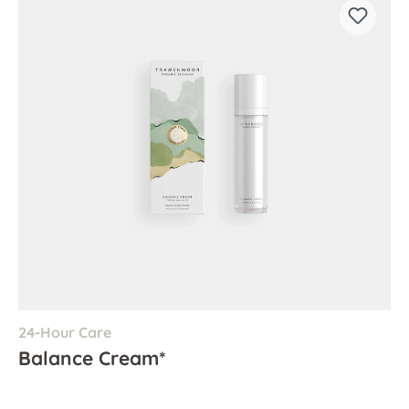
24-Hour Care
Balance Cream*