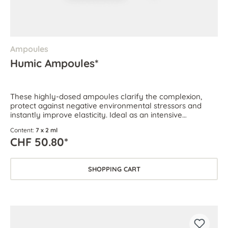
Ampoules
Humic Ampoules*
These highly-dosed ampoules clarify the complexion,
protect against negative environmental stressors and
instantly improve elasticity. Ideal as an intensive
treatment for all skin types.
Content:
7 x 2 ml
CHF 50.80*
SHOPPING CART