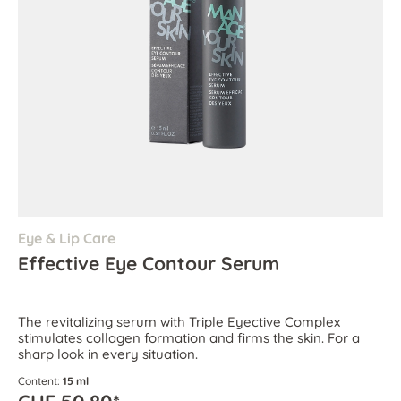
Eye & Lip Care
Effective Eye Contour Serum
The revitalizing serum with Triple Eyective Complex
stimulates collagen formation and firms the skin. For a
sharp look in every situation.
Content:
15 ml