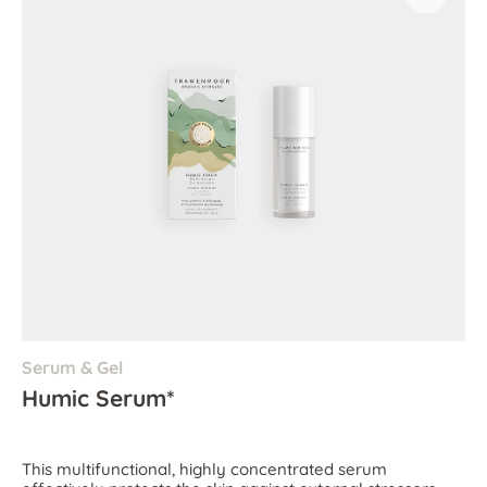
Serum & Gel
Humic Serum*
This multifunctional, highly concentrated serum