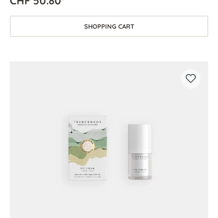
CHF 50.80*
SHOPPING CART