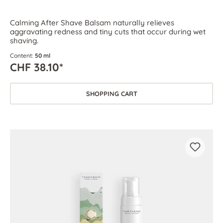
Calming After Shave Balsam naturally relieves
aggravating redness and tiny cuts that occur during wet
shaving.
Content:
50 ml
CHF 38.10*
SHOPPING CART