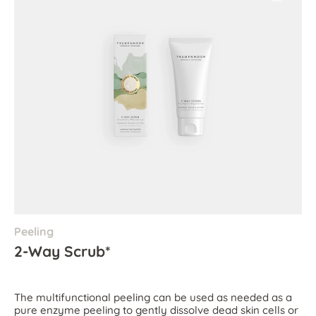
Peeling
2-Way Scrub*
The multifunctional peeling can be used as needed as a
pure enzyme peeling to gently dissolve dead skin cells or