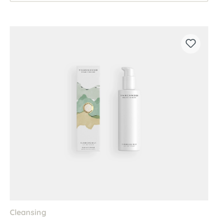
Cleansing