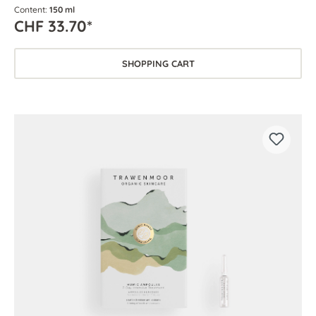
Content:
150 ml
CHF 33.70*
SHOPPING CART