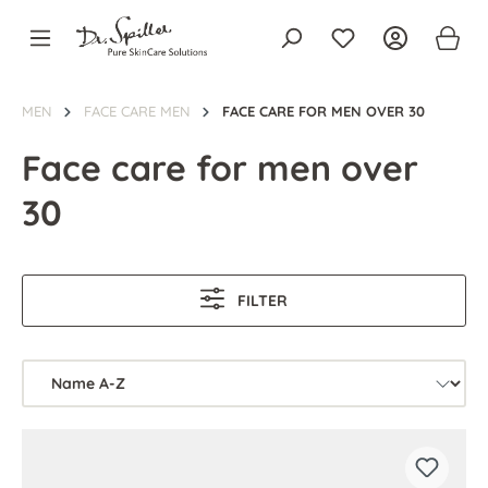
in content
MEN
FACE CARE MEN
FACE CARE FOR MEN OVER 30
Face care for men over
30
FILTER