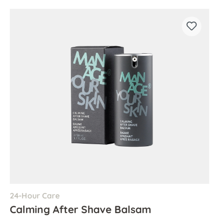
24-Hour Care
Calming After Shave Balsam