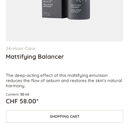
24-Hour Care
Mattifying Balancer
The deep-acting effect of this mattifying emulsion
reduces the flow of sebum and restores the skin's natural
harmony.
Content:
50 ml
CHF 58.00*
SHOPPING CART