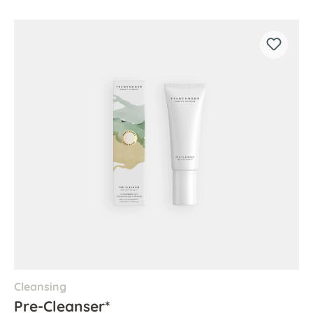
Cleansing
Pre-Cleanser*