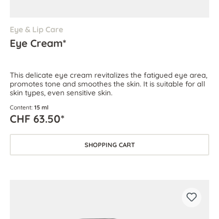
Eye & Lip Care
Eye Cream*
This delicate eye cream revitalizes the fatigued eye area,
promotes tone and smoothes the skin. It is suitable for all
skin types, even sensitive skin.
Content:
15 ml
CHF 63.50*
SHOPPING CART