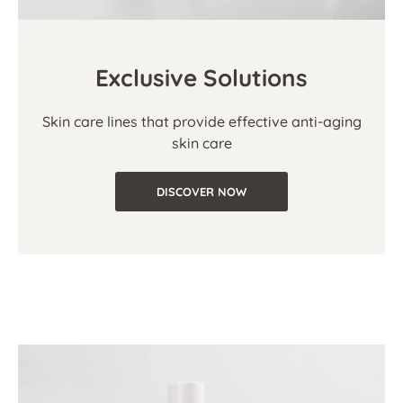
Exclusive Solutions
Skin care lines that provide effective anti-aging
skin care
DISCOVER NOW