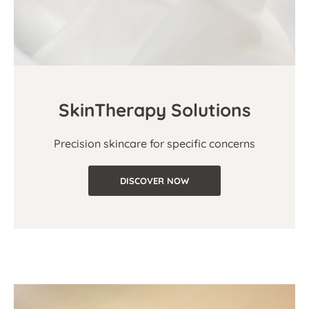
SkinTherapy Solutions
Precision skincare for specific concerns
DISCOVER NOW