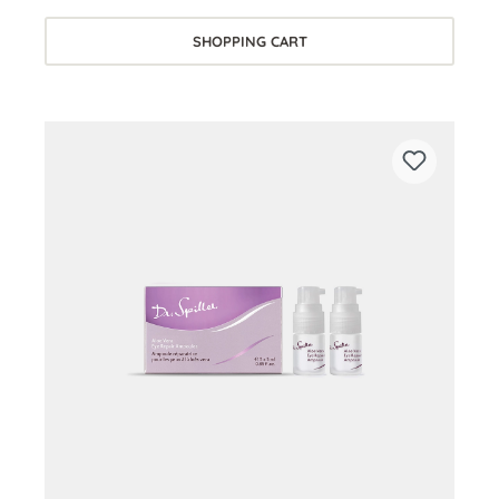
SHOPPING CART