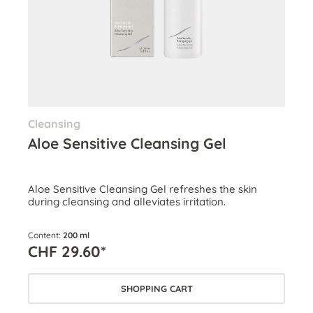
Cleansing
Aloe Sensitive Cleansing Gel
Aloe Sensitive Cleansing Gel refreshes the skin
during cleansing and alleviates irritation.
Content:
200 ml
CHF 29.60*
SHOPPING CART