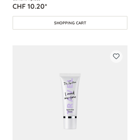
CHF 10.20*
SHOPPING CART