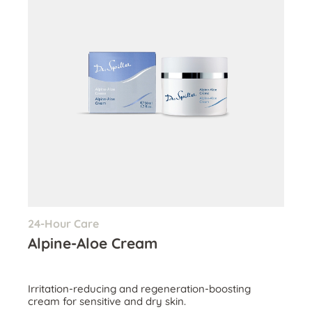
24-Hour Care
Alpine-Aloe Cream
Irritation-reducing and regeneration-boosting
cream for sensitive and dry skin.