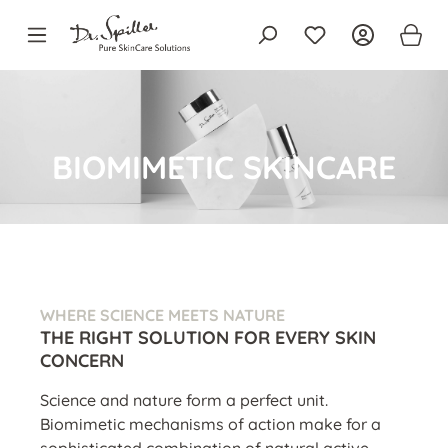
in content
BIOMIMETIC SKINCARE
WHERE SCIENCE MEETS NATURE
THE RIGHT SOLUTION FOR EVERY SKIN
CONCERN
Science and nature form a perfect unit.
Biomimetic mechanisms of action make for a