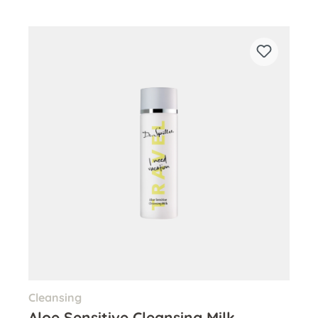
Cleansing
Aloe Sensitive Cleansing Milk