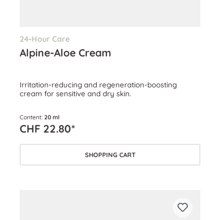
24-Hour Care
Alpine-Aloe Cream
Irritation-reducing and regeneration-boosting
cream for sensitive and dry skin.
Content:
20 ml
CHF 22.80*
SHOPPING CART