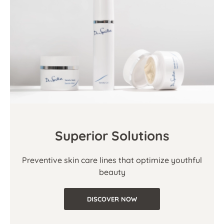
Superior Solutions
Preventive skin care lines that optimize youthful
beauty
DISCOVER NOW