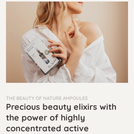
THE BEAUTY OF NATURE AMPOULES
Precious beauty elixirs with
the power of highly
concentrated active