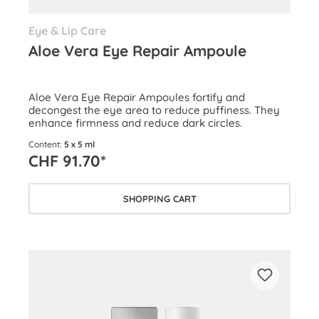
Eye & Lip Care
Aloe Vera Eye Repair Ampoule
Aloe Vera Eye Repair Ampoules fortify and
decongest the eye area to reduce puffiness. They
enhance firmness and reduce dark circles.
Content:
5 x 5 ml
CHF 91.70*
SHOPPING CART