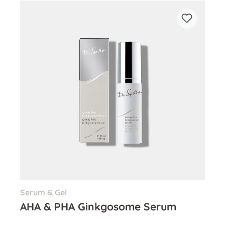
Serum & Gel
AHA & PHA Ginkgosome Serum