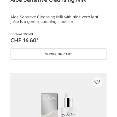
Aloe Sensitive Cleansing Milk with aloe vera leaf
juice is a gentle, soothing cleanser.
Content:
100 ml
CHF 16.60*
SHOPPING CART