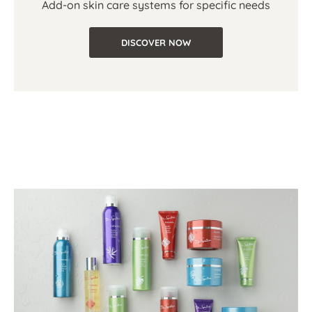
Add-on skin care systems for specific needs
DISCOVER NOW