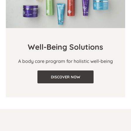
Well-Being Solutions
A body care program for holistic well-being
DISCOVER NOW