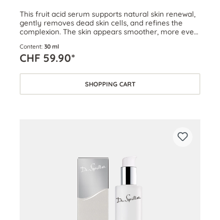
This fruit acid serum supports natural skin renewal,
gently removes dead skin cells, and refines the
complexion. The skin appears smoother, more even,
firmer, and clearer.
Content:
30 ml
CHF 59.90*
SHOPPING CART