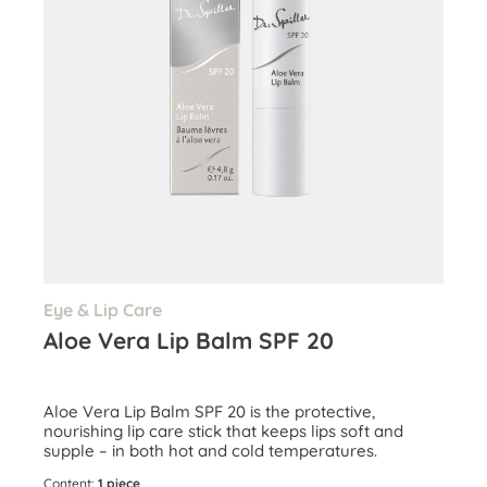
Eye & Lip Care
Aloe Vera Lip Balm SPF 20
Aloe Vera Lip Balm SPF 20 is the protective,
nourishing lip care stick that keeps lips soft and
supple – in both hot and cold temperatures.
Content:
1 piece