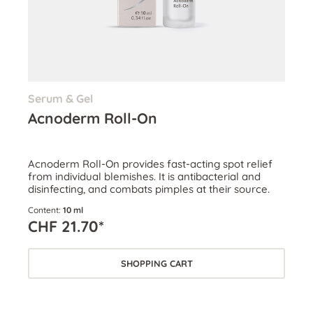
Serum & Gel
Acnoderm Roll-On
Acnoderm Roll-On provides fast-acting spot relief
from individual blemishes. It is antibacterial and
disinfecting, and combats pimples at their source.
Content:
10 ml
CHF 21.70*
SHOPPING CART