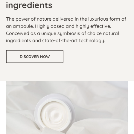
ingredients
The power of nature delivered in the luxurious form of
an ampoule. Highly dosed and highly effective.
Conceived as a unique symbiosis of choice natural
ingredients and state-of-the-art technology.
DISCOVER NOW