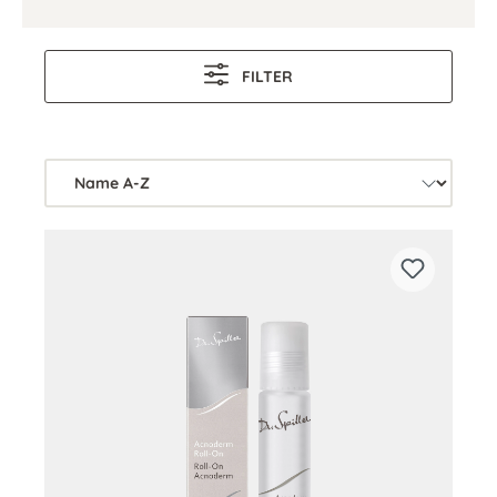
FILTER