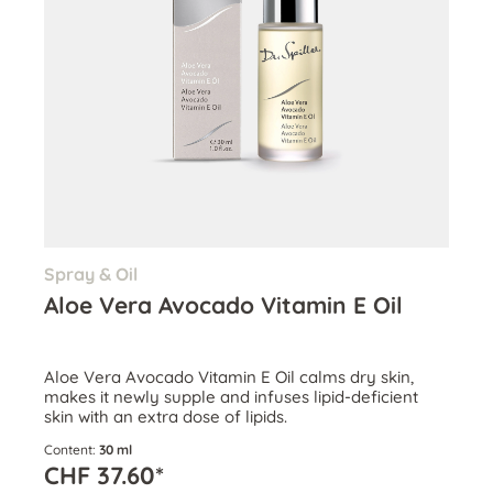
Spray & Oil
Aloe Vera Avocado Vitamin E Oil
Aloe Vera Avocado Vitamin E Oil calms dry skin,
makes it newly supple and infuses lipid-deficient
skin with an extra dose of lipids.
Content:
30 ml
CHF 37.60*