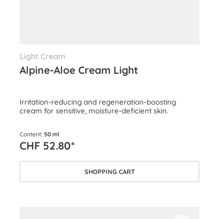
Light Cream
Alpine-Aloe Cream Light
Irritation-reducing and regeneration-boosting
cream for sensitive, moisture-deficient skin.
Content:
50 ml
CHF 52.80*
SHOPPING CART