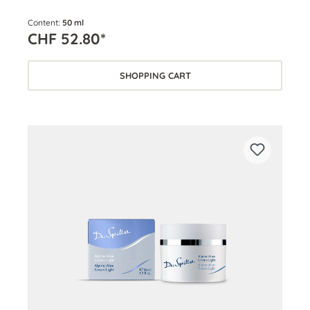
Content:
50 ml
CHF 52.80*
SHOPPING CART