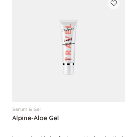
Serum & Gel
Alpine-Aloe Gel