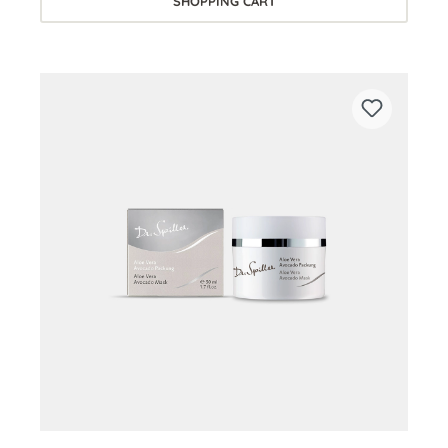
SHOPPING CART