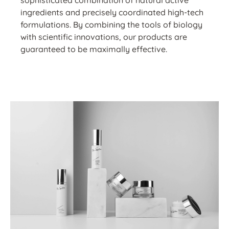
sophisticated combination of natural active
ingredients and precisely coordinated high-tech
formulations. By combining the tools of biology
with scientific innovations, our products are
guaranteed to be maximally effective.