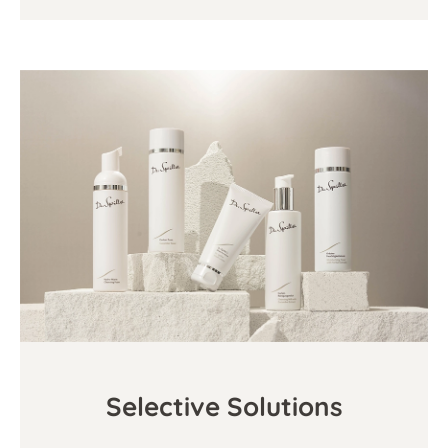
Selective Solutions