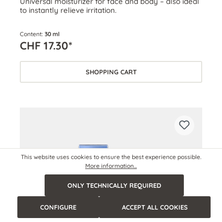
Universal moisturizer for face and body – also ideal
to instantly relieve irritation.
Content:
30 ml
CHF 17.30*
SHOPPING CART
This website uses cookies to ensure the best experience possible.
More information...
ONLY TECHNICALLY REQUIRED
CONFIGURE
ACCEPT ALL COOKIES