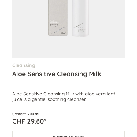
Cleansing
Aloe Sensitive Cleansing Milk
Aloe Sensitive Cleansing Milk with aloe vera leaf
juice is a gentle, soothing cleanser.
Content:
200 ml
CHF 29.60*