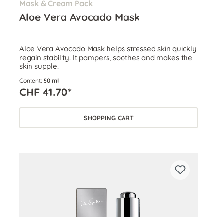
Mask & Cream Pack
Aloe Vera Avocado Mask
Aloe Vera Avocado Mask helps stressed skin quickly
regain stability. It pampers, soothes and makes the
skin supple.
Content:
50 ml
CHF 41.70*
SHOPPING CART