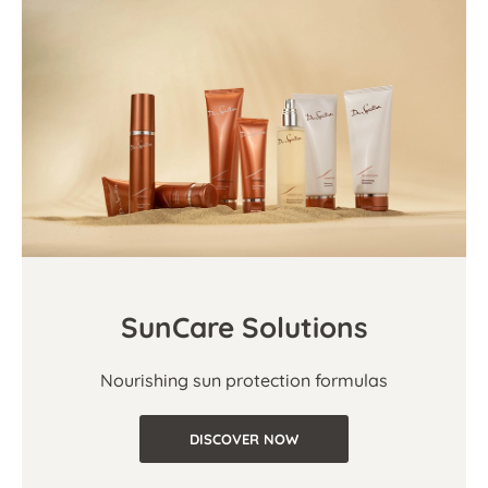
SunCare Solutions
Nourishing sun protection formulas
DISCOVER NOW