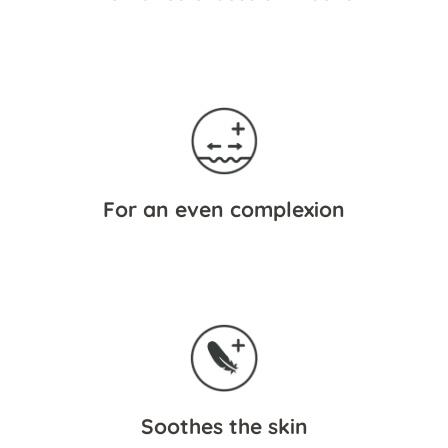
For an even complexion
Soothes the skin