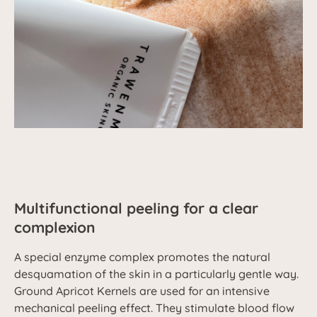
Multifunctional peeling for a clear
complexion
A special enzyme complex promotes the natural
desquamation of the skin in a particularly gentle way.
Ground Apricot Kernels are used for an intensive
mechanical peeling effect. They stimulate blood flow