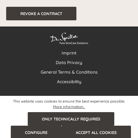
REVOKE A CONTRACT
Imprint
Data Privacy
General Terms & Conditions
Accessibility
This website uses cookies to ensure the best experience possible.
More information...
ONLY TECHNICALLY REQUIRED
CONFIGURE
ACCEPT ALL COOKIES