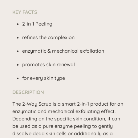
KEY FACTS
2-in-1 Peeling
refines the complexion
enzymatic & mechanical exfoliation
promotes skin renewal
for every skin type
DESCRIPTION
The 2-Way Scrub is a smart 2-in-1 product for an
enzymatic and mechanical exfoliating effect.
Depending on the specific skin condition, it can
be used as a pure enzyme peeling to gently
dissolve dead skin cells or additionally as a