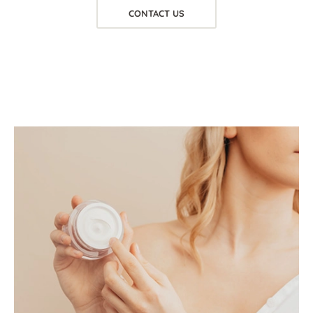
CONTACT US