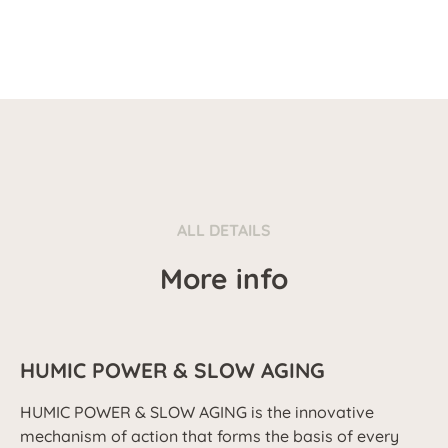
ALL DETAILS
More info
HUMIC POWER & SLOW AGING
HUMIC POWER & SLOW AGING is the innovative
mechanism of action that forms the basis of every