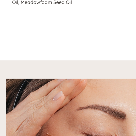
Oil, Meadowfoam Seed Oil