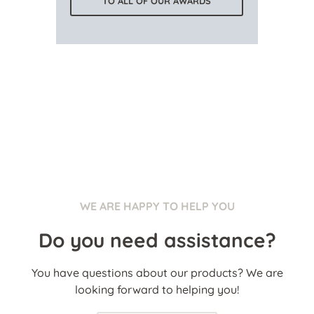
TO ALL OF OUR AWARDS
WE ARE HAPPY TO HELP YOU
Do you need assistance?
You have questions about our products? We are
looking forward to helping you!