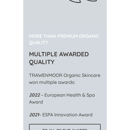
MORE THAN PREMIUM ORGANIC
QUALITY
MULTIPLE AWARDED
QUALITY
TRAWENMOOR Organic Skincare
won multiple awards:
2022
– European Health & Spa
Award
2021
– ESPA Innovation Award