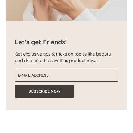
Let’s get Friends!
Get exclusive tips & tricks on topics like beauty
and skin health as well as product news.
Email address
SUBSCRIBE NOW