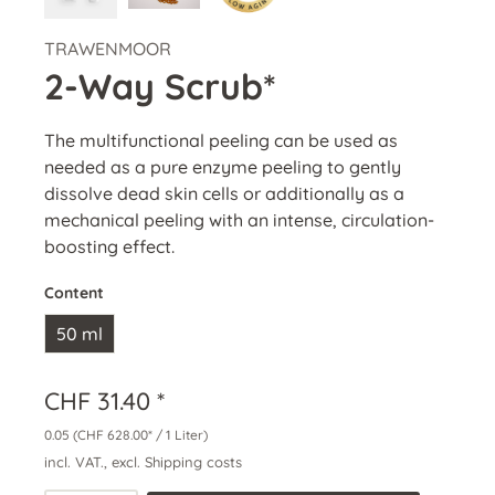
TRAWENMOOR
2-Way Scrub*
The multifunctional peeling can be used as
needed as a pure enzyme peeling to gently
dissolve dead skin cells or additionally as a
mechanical peeling with an intense, circulation-
boosting effect.
Content
50 ml
CHF 31.40 *
0.05
(CHF 628.00* / 1 Liter)
incl. VAT., excl. Shipping costs