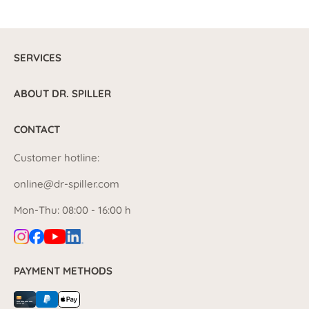
SERVICES
ABOUT DR. SPILLER
CONTACT
Customer hotline:
online@dr-spiller.com
Mon-Thu: 08:00 - 16:00 h
PAYMENT METHODS