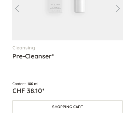
Cleansing
Cle
Pre-Cleanser*
Cl
Content:
100 ml
Cont
CHF 38.10*
CH
SHOPPING CART