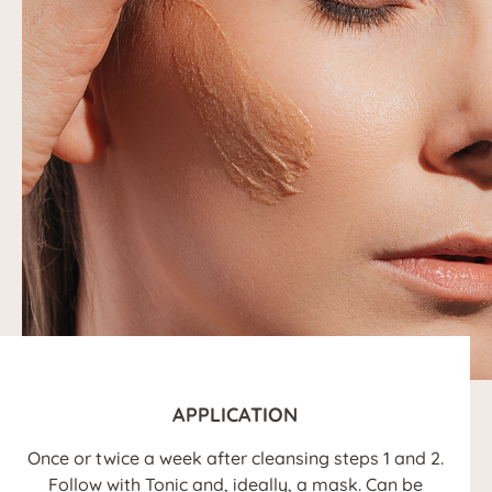
APPLICATION
Once or twice a week after cleansing steps 1 and 2.
Follow with Tonic and, ideally, a mask. Can be