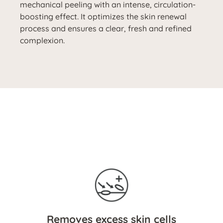
mechanical peeling with an intense, circulation-
boosting effect. It optimizes the skin renewal
process and ensures a clear, fresh and refined
complexion.
Removes excess skin cells