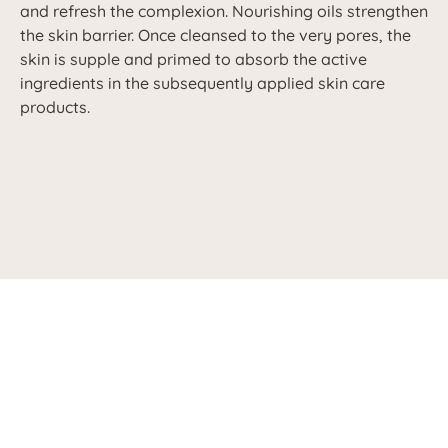
and refresh the complexion. Nourishing oils strengthen
the skin barrier. Once cleansed to the very pores, the
skin is supple and primed to absorb the active
ingredients in the subsequently applied skin care
products.