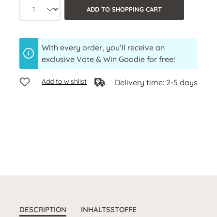
Product quantity: Select the desired a
ADD TO SHOPPING CART
With every order, you’ll receive an
exclusive Vote & Win Goodie for free!
Add to wishlist
Delivery time: 2-5 days
DESCRIPTION
INHALTSSTOFFE