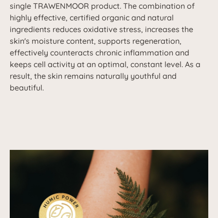
single TRAWENMOOR product. The combination of
highly effective, certified organic and natural
ingredients reduces oxidative stress, increases the
skin's moisture content, supports regeneration,
effectively counteracts chronic inflammation and
keeps cell activity at an optimal, constant level. As a
result, the skin remains naturally youthful and
beautiful.