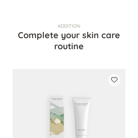
ADDITION
Complete your skin care
routine
Skip product gallery