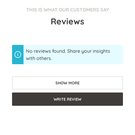
THIS IS WHAT OUR CUSTOMERS SAY
Reviews
No reviews found. Share your insights
with others.
SHOW MORE
WRITE REVIEW