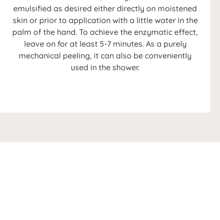
emulsified as desired either directly on moistened
skin or prior to application with a little water in the
palm of the hand. To achieve the enzymatic effect,
leave on for at least 5-7 minutes. As a purely
mechanical peeling, it can also be conveniently
used in the shower.