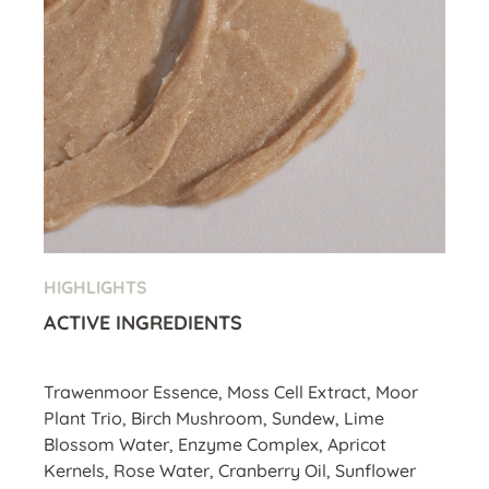
HIGHLIGHTS
ACTIVE INGREDIENTS
Trawenmoor Essence, Moss Cell Extract, Moor
Plant Trio, Birch Mushroom, Sundew, Lime
Blossom Water, Enzyme Complex, Apricot
Kernels, Rose Water, Cranberry Oil, Sunflower