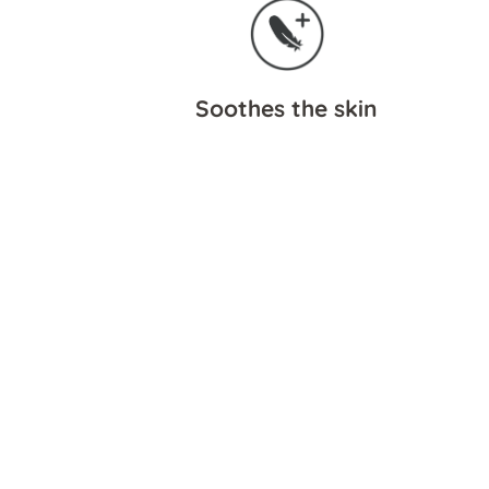
Soothes the skin