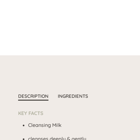
DESCRIPTION
INGREDIENTS
KEY FACTS
Cleansing Milk
cleanses deeply & gently