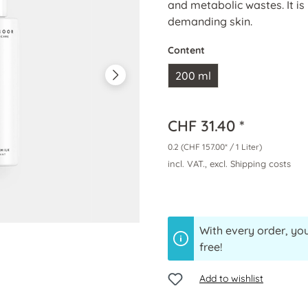
and metabolic wastes. It is 
demanding skin.
Content
200 ml
CHF 31.40 *
0.2
(CHF 157.00* / 1 Liter)
incl. VAT., excl. Shipping costs
With every order, you
free!
Add to wishlist