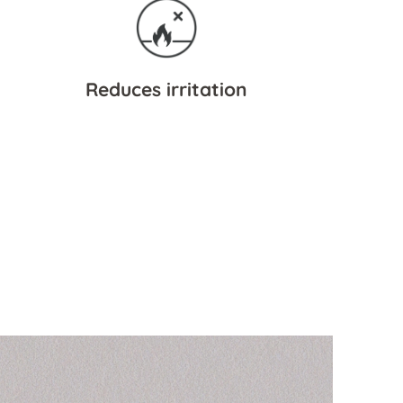
Reduces irritation