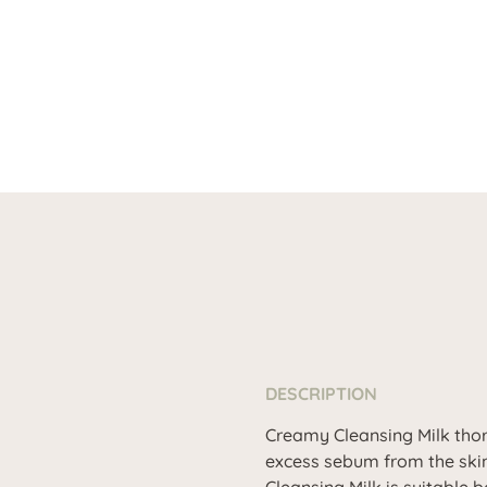
DESCRIPTION
Creamy Cleansing Milk thor
excess sebum from the skin.