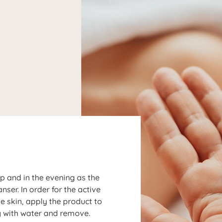
N
ep and in the evening as the
r. In order for the active
the skin, apply the product to
y with water and remove.