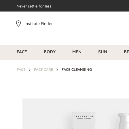
search
Never settle for less
Skip to main navigation
Institute Finder
FACE
BODY
MEN
SUN
B
FACE
FACE CARE
FACE CLEANSING
Skip image gallery