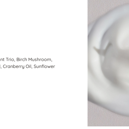
nt Trio, Birch Mushroom,
 Cranberry Oil, Sunflower