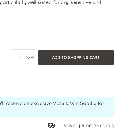
particularly well suited for dry, sensitive and
Product quantity: Select the desired
ADD TO SHOPPING CART
’ll receive an exclusive Vote & Win Goodie for
Delivery time: 2-5 days