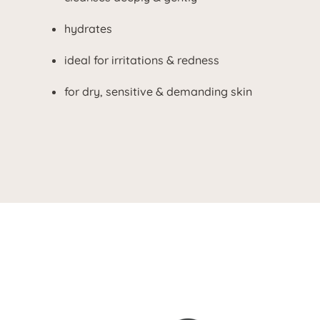
hydrates
ideal for irritations & redness
for dry, sensitive & demanding skin