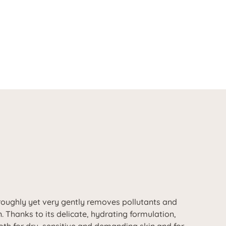
oughly yet very gently removes pollutants and
 Thanks to its delicate, hydrating formulation,