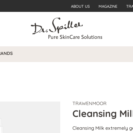
ABOUT US
MAGAZINE
TR
RANDS
TRAWENMOOR
Cleansing Mil
Cleansing Milk extremely g