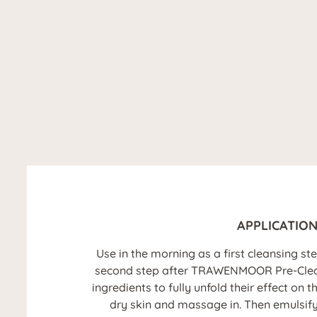
APPLICATIO
Use in the morning as a first cleansing st
second step after TRAWENMOOR Pre-Cleanse
ingredients to fully unfold their effect on 
dry skin and massage in. Then emulsif