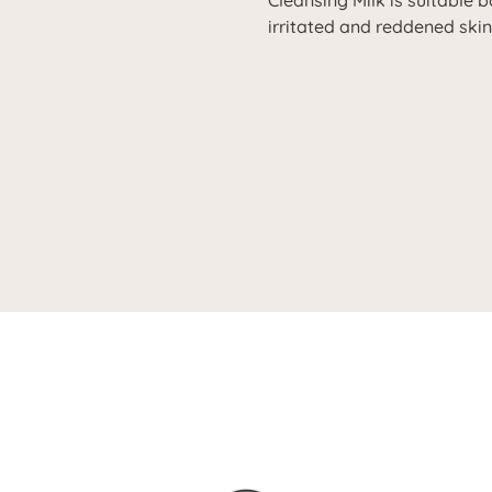
Cleansing Milk is suitable 
irritated and reddened skin