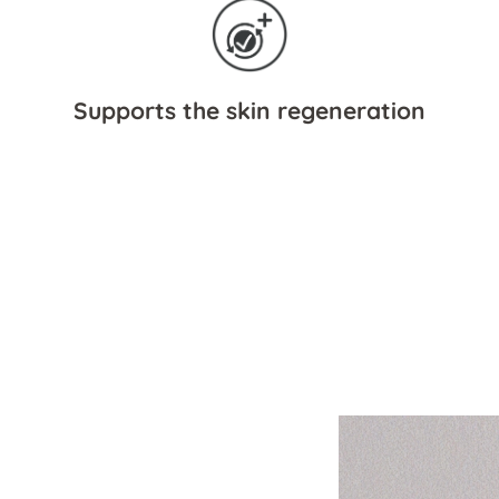
Supports the skin regeneration