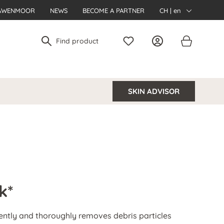
AWENMOOR
NEWS
BECOME A PARTNER
CH | en
SKIN ADVISOR
k*
ently and thoroughly removes debris particles