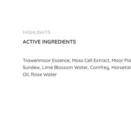
HIGHLIGHTS
ACTIVE INGREDIENTS
Trawenmoor Essence, Moss Cell Extract, Moor Pla
Sundew, Lime Blossom Water, Comfrey, Horsetail,
Oil, Rose Water