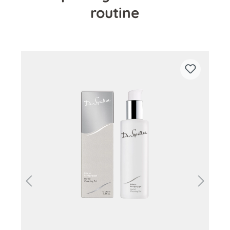
routine
Skip product gallery