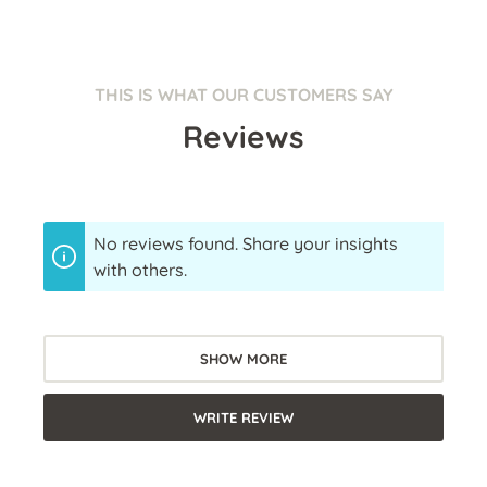
THIS IS WHAT OUR CUSTOMERS SAY
Reviews
No reviews found. Share your insights
with others.
SHOW MORE
WRITE REVIEW