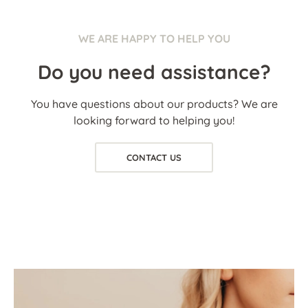
WE ARE HAPPY TO HELP YOU
Do you need assistance?
You have questions about our products? We are
looking forward to helping you!
CONTACT US