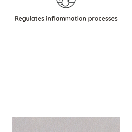
Regulates inflammation processes