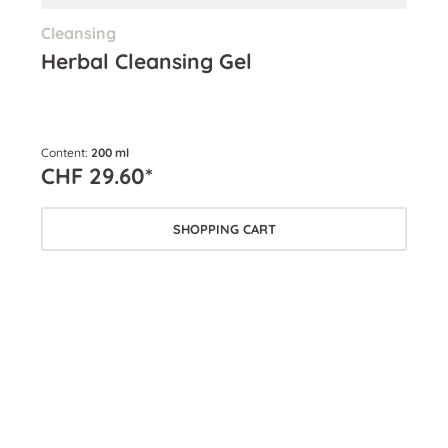
Cleansing
Ton
Herbal Cleansing Gel
Mo
Ex
Content:
200 ml
Cont
CHF 29.60*
CH
SHOPPING CART