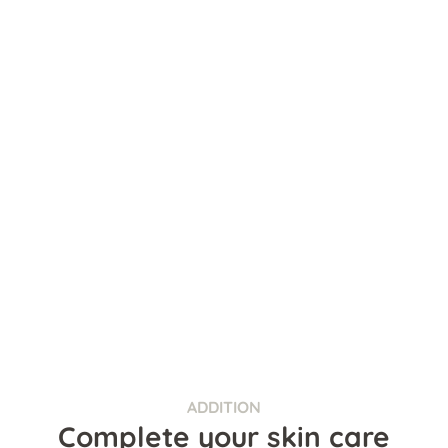
ADDITION
Complete your skin care