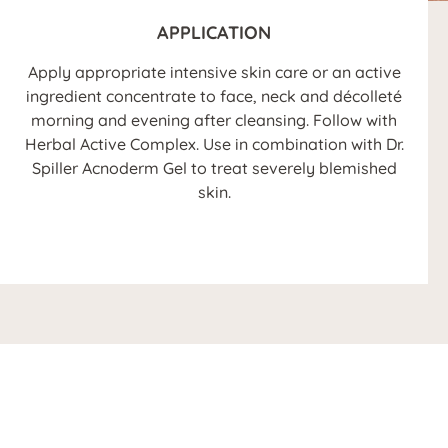
APPLICATION
Apply appropriate intensive skin care or an active
ingredient concentrate to face, neck and décolleté
morning and evening after cleansing. Follow with
Herbal Active Complex. Use in combination with Dr.
Spiller Acnoderm Gel to treat severely blemished
skin.