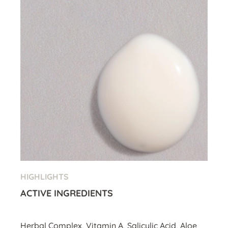
HIGHLIGHTS
ACTIVE INGREDIENTS
Herbal Complex, Vitamin A, Salicylic Acid, Aloe