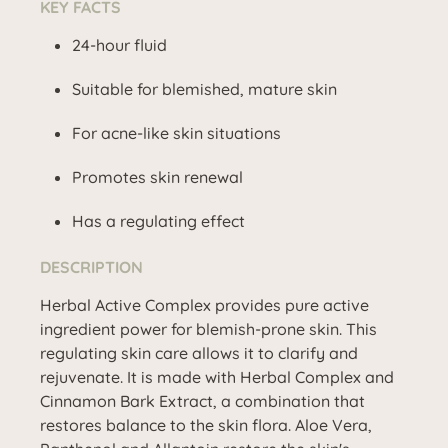
KEY FACTS
24-hour fluid
Suitable for blemished, mature skin
For acne-like skin situations
Promotes skin renewal
Has a regulating effect
DESCRIPTION
Herbal Active Complex provides pure active
ingredient power for blemish-prone skin. This
regulating skin care allows it to clarify and
rejuvenate. It is made with Herbal Complex and
Cinnamon Bark Extract, a combination that
restores balance to the skin flora. Aloe Vera,