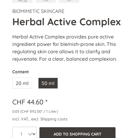
BIOMIMETIC SKINCARE
Herbal Active Complex
Herbal Active Complex provides pure active
ingredient power for blemish-prone skin. This
regulating skin care allows it to clarify and
rejuvenate. For a clear, balanced complexion.
Content
20 ml
50 ml
CHF 44.60 *
0.05
(CHF 892.00* / 1 Liter)
incl. VAT., excl. Shipping costs
Product quantity: Select the desired a
ADD TO SHOPPING CART