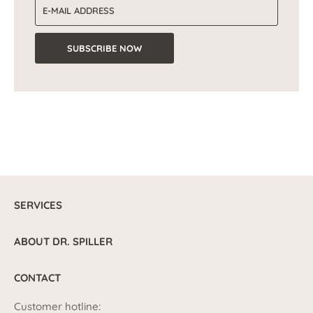
Email address
SUBSCRIBE NOW
SERVICES
ABOUT DR. SPILLER
CONTACT
Customer hotline: