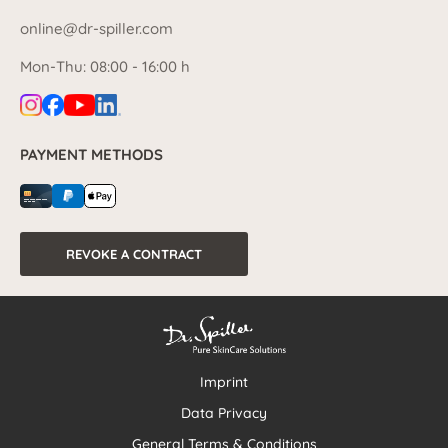
online@dr-spiller.com
Mon-Thu: 08:00 - 16:00 h
PAYMENT METHODS
REVOKE A CONTRACT
Imprint
Data Privacy
General Terms & Conditions