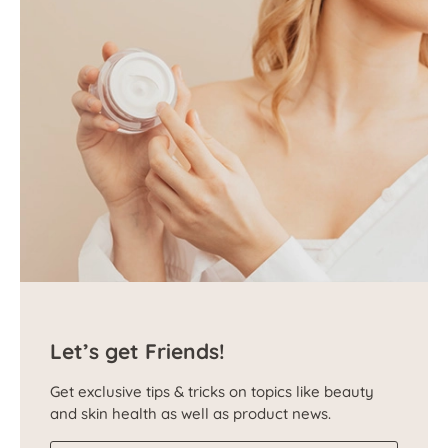
Let’s get Friends!
Get exclusive tips & tricks on topics like beauty
and skin health as well as product news.