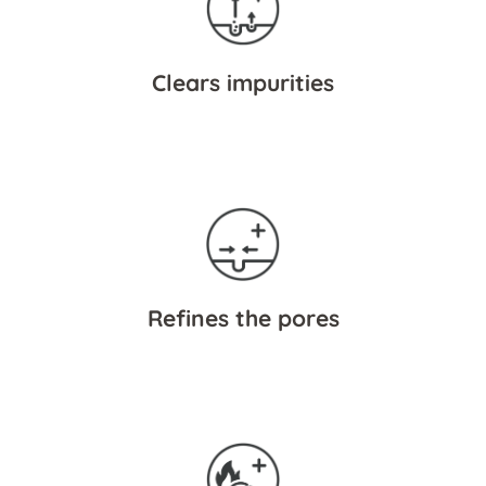
Clears impurities
Refines the pores