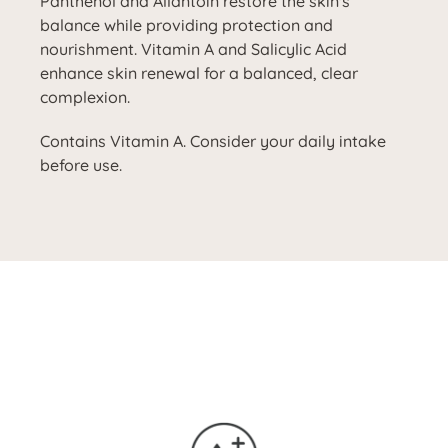
Panthenol and Allantoin restore the skin's
balance while providing protection and
nourishment. Vitamin A and Salicylic Acid
enhance skin renewal for a balanced, clear
complexion.
Contains Vitamin A. Consider your daily intake
before use.