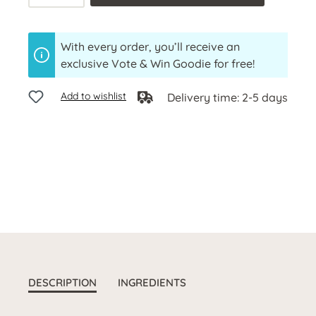
With every order, you’ll receive an
exclusive Vote & Win Goodie for free!
Add to wishlist
Delivery time: 2-5 days
DESCRIPTION
INGREDIENTS