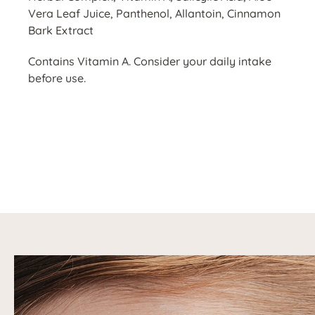
Vera Leaf Juice, Panthenol, Allantoin, Cinnamon
Bark Extract
Contains Vitamin A. Consider your daily intake
before use.