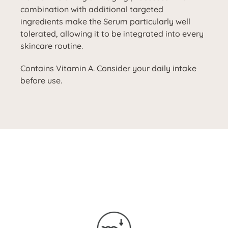
combination with additional targeted
ingredients make the Serum particularly well
tolerated, allowing it to be integrated into every
skincare routine.
Contains Vitamin A. Consider your daily intake
before use.