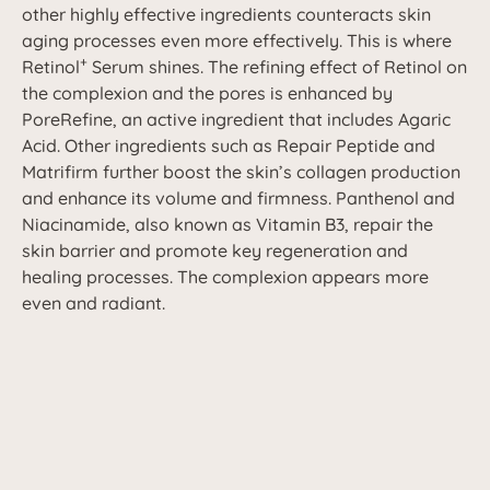
other highly effective ingredients counteracts skin
aging processes even more effectively. This is where
+
Retinol
Serum shines. The refining effect of Retinol on
the complexion and the pores is enhanced by
PoreRefine, an active ingredient that includes Agaric
Acid. Other ingredients such as Repair Peptide and
Matrifirm further boost the skin’s collagen production
and enhance its volume and firmness. Panthenol and
Niacinamide, also known as Vitamin B3, repair the
skin barrier and promote key regeneration and
healing processes. The complexion appears more
even and radiant.