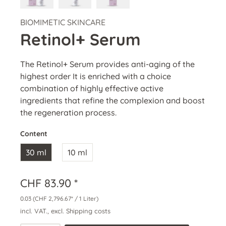
BIOMIMETIC SKINCARE
Retinol+ Serum
The Retinol+ Serum provides anti-aging of the
highest order It is enriched with a choice
combination of highly effective active
ingredients that refine the complexion and boost
the regeneration process.
Content
30 ml
10 ml
CHF 83.90 *
0.03
(CHF 2,796.67* / 1 Liter)
incl. VAT., excl. Shipping costs