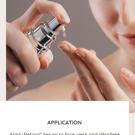
APPLICATION
+
Apply Retinol
Serum to face, neck and décolleté