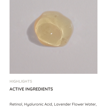
HIGHLIGHTS
ACTIVE INGREDIENTS
Retinol, Hyaluronic Acid, Lavender Flower Water,