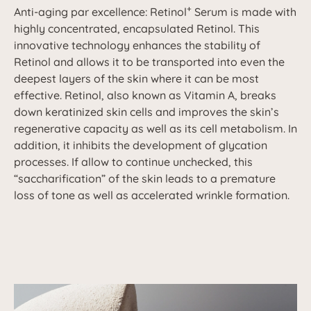
+
Anti-aging par excellence: Retinol
Serum is made with
highly concentrated, encapsulated Retinol. This
innovative technology enhances the stability of
Retinol and allows it to be transported into even the
deepest layers of the skin where it can be most
effective. Retinol, also known as Vitamin A, breaks
down keratinized skin cells and improves the skin’s
regenerative capacity as well as its cell metabolism. In
addition, it inhibits the development of glycation
processes. If allow to continue unchecked, this
“saccharification” of the skin leads to a premature
loss of tone as well as accelerated wrinkle formation.