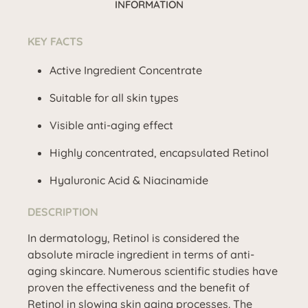
INFORMATION
KEY FACTS
Active Ingredient Concentrate
Suitable for all skin types
Visible anti-aging effect
Highly concentrated, encapsulated Retinol
Hyaluronic Acid & Niacinamide
DESCRIPTION
In dermatology, Retinol is considered the
absolute miracle ingredient in terms of anti-
aging skincare. Numerous scientific studies have
proven the effectiveness and the benefit of
Retinol in slowing skin aging processes. The