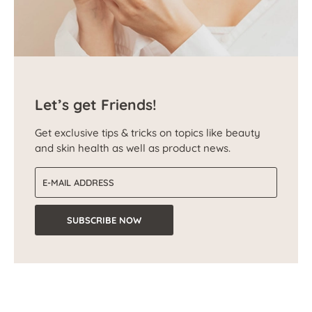
Let’s get Friends!
Get exclusive tips & tricks on topics like beauty
and skin health as well as product news.
Email address
SUBSCRIBE NOW