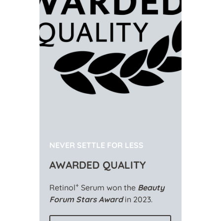
NEVER SETTLE FOR LESS
AWARDED QUALITY
+
Retinol
Serum won the
Beauty
Forum Stars Award
in 2023.