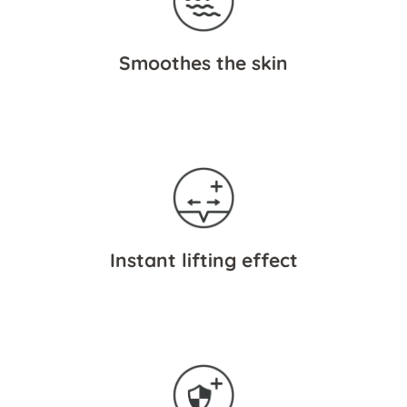
Smoothes the skin
Instant lifting effect