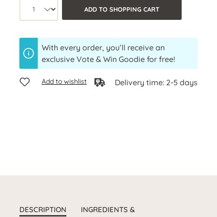
Product quantity: Select the desired a
ADD TO SHOPPING CART
With every order, you’ll receive an
exclusive Vote & Win Goodie for free!
Add to wishlist
Delivery time: 2-5 days
DESCRIPTION
INGREDIENTS &