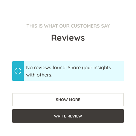
THIS IS WHAT OUR CUSTOMERS SAY
Reviews
No reviews found. Share your insights
with others.
SHOW MORE
WRITE REVIEW