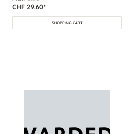
CHF 29.60*
CH
SHOPPING CART