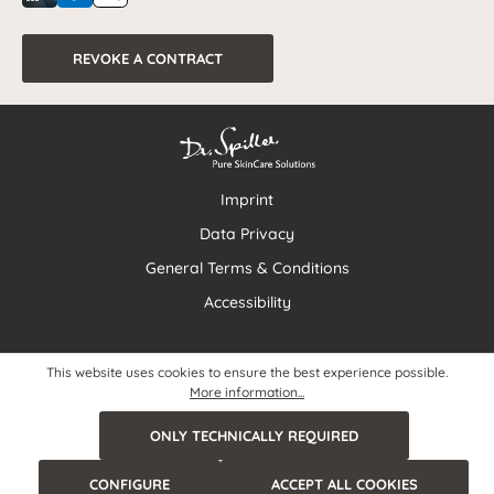
REVOKE A CONTRACT
Imprint
Data Privacy
General Terms & Conditions
Accessibility
This website uses cookies to ensure the best experience possible.
More information...
ONLY TECHNICALLY REQUIRED
CONFIGURE
ACCEPT ALL COOKIES