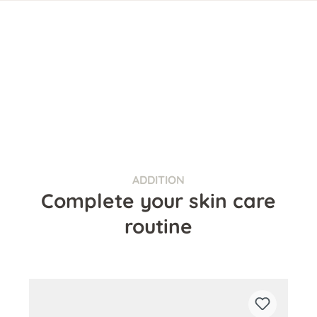
ADDITION
Complete your skin care
routine
Skip product gallery