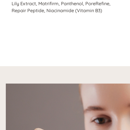
Lily Extract, Matrifirm, Panthenol, PoreRefine,
Repair Peptide, Niacinamide (Vitamin B3)