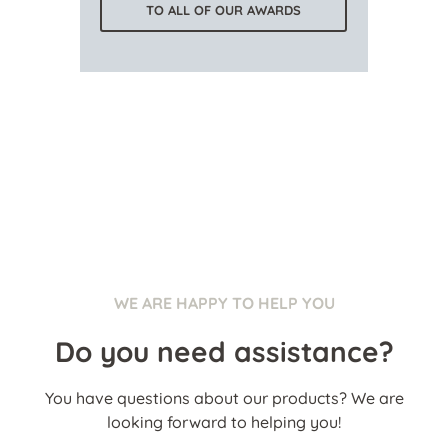
TO ALL OF OUR AWARDS
WE ARE HAPPY TO HELP YOU
Do you need assistance?
You have questions about our products? We are
looking forward to helping you!