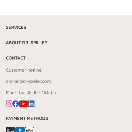
SERVICES
ABOUT DR. SPILLER
CONTACT
Customer hotline:
online@dr-spiller.com
Mon-Thu: 08:00 - 16:00 h
PAYMENT METHODS