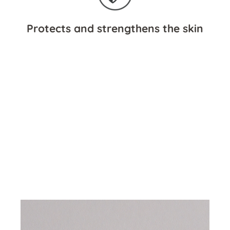
Protects and strengthens the skin