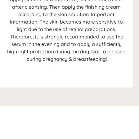
after cleansing. Then apply the finishing cream
according to the skin situation. Important
information: The skin becomes more sensitive to
light due to the use of retinol preparations.
Therefore, it is strongly recommended to use the
serum in the evening and to apply a sufficiently
high light protection during the day. Not to be used
during pregnancy & breastfeeding!