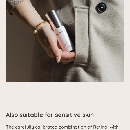
Also suitable for sensitive skin
The carefully calibrated combination of Retinol with