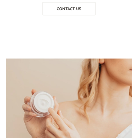
CONTACT US