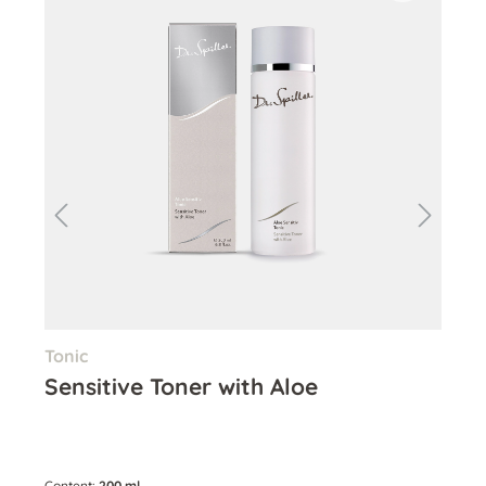
Tonic
Cle
Sensitive Toner with Aloe
Al
Content:
200 ml
Cont