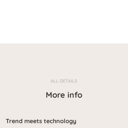
ALL DETAILS
More info
Trend meets technology