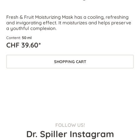
Fresh & Fruit Moisturizing Mask has a cooling, refreshing
and invigorating effect. It moisturizes and helps preserve
a youthful complexion.
Content:
50 ml
CHF 39.60*
SHOPPING CART
FOLLOW US!
Dr. Spiller Instagram