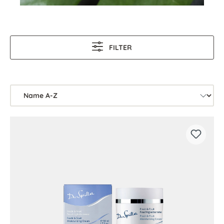
FILTER