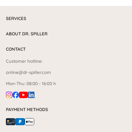
SERVICES
ABOUT DR. SPILLER
CONTACT
Customer hotline:
online@dr-spiller.com
Mon-Thu: 08:00 - 16:00 h
PAYMENT METHODS