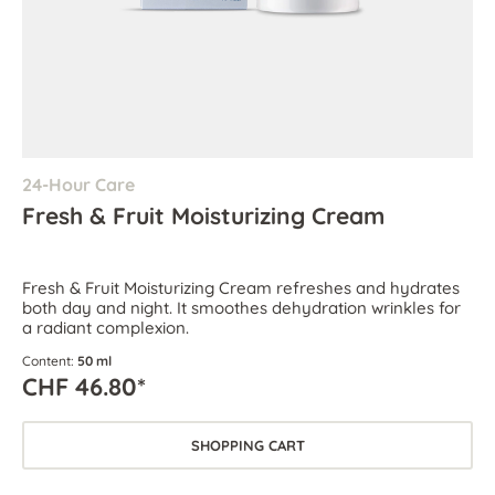
24-Hour Care
Fresh & Fruit Moisturizing Cream
Fresh & Fruit Moisturizing Cream refreshes and hydrates
both day and night. It smoothes dehydration wrinkles for
a radiant complexion.
Content:
50 ml
CHF 46.80*
SHOPPING CART