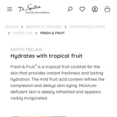
in content
BRANDS
BIOMIMETIC SKINCARE
SUPERIOR SOLUTIONS
HYDRO LINE
FRESH & FRUIT
EXOTIC FEELING
Hydrates with tropical fruit
®
Fresh & Fruit
is a tropical fruit cocktail for the
skin that provides instant freshness and lasting
hydration. The mild fruit acid content refines the
complexion and delays skin aging. Moisture-
deficient skin is deeply refreshed and appears
visibly invigorated.