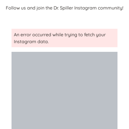
Follow us and join the Dr. Spiller Instagram community!
An error occurred while trying to fetch your
Instagram data.