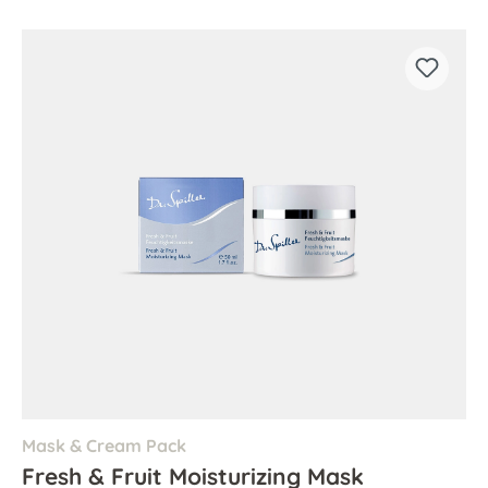
Mask & Cream Pack
Fresh & Fruit Moisturizing Mask