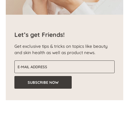
Let’s get Friends!
Get exclusive tips & tricks on topics like beauty
and skin health as well as product news.
Email address
SUBSCRIBE NOW