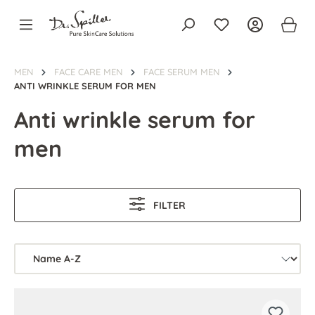
in content
MEN
FACE CARE MEN
FACE SERUM MEN
ANTI WRINKLE SERUM FOR MEN
Anti wrinkle serum for
men
FILTER