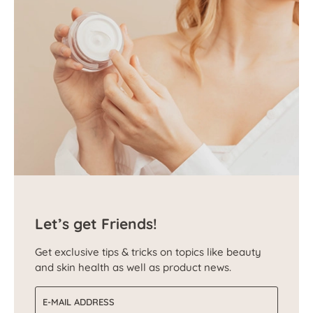
Let’s get Friends!
Get exclusive tips & tricks on topics like beauty
and skin health as well as product news.
Email address