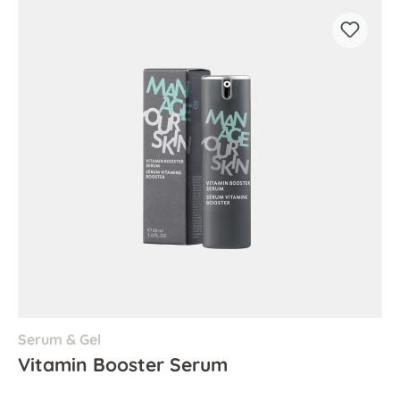
Serum & Gel
Vitamin Booster Serum