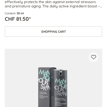
effectively protects the skin against external stressors
and premature aging. The daily active ingredient boost –
for every skin type.
Content:
30 ml
CHF 81.50*
SHOPPING CART