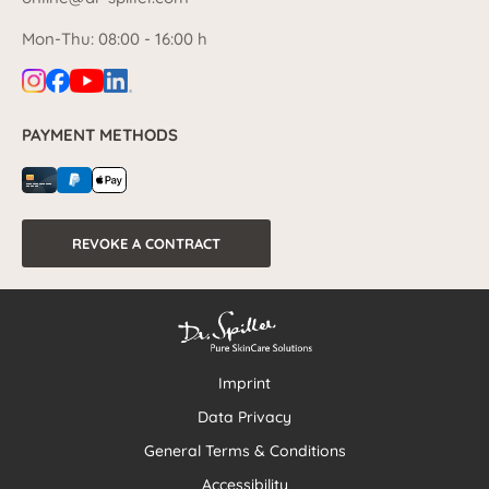
Mon-Thu: 08:00 - 16:00 h
PAYMENT METHODS
REVOKE A CONTRACT
Imprint
Data Privacy
General Terms & Conditions
Accessibility