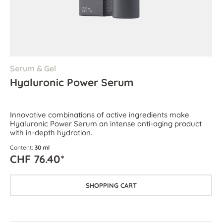
Serum & Gel
Hyaluronic Power Serum
Innovative combinations of active ingredients make
Hyaluronic Power Serum an intense anti-aging product
with in-depth hydration.
Content:
30 ml
CHF 76.40*
SHOPPING CART