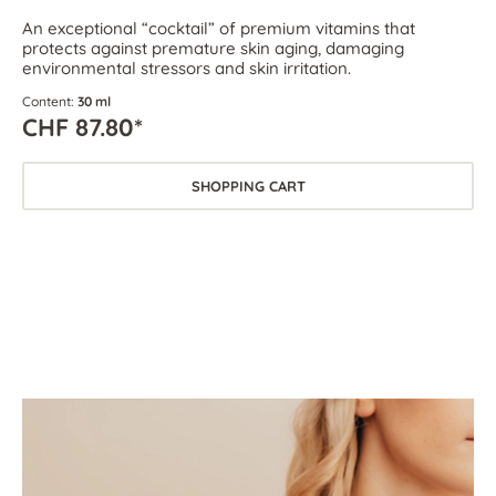
An exceptional “cocktail” of premium vitamins that
protects against premature skin aging, damaging
environmental stressors and skin irritation.
Content:
30 ml
CHF 87.80*
SHOPPING CART