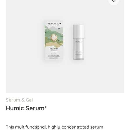
Serum & Gel
Humic Serum*
This multifunctional, highly concentrated serum