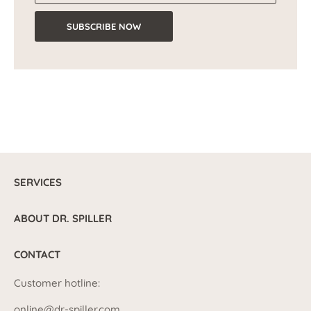
SUBSCRIBE NOW
SERVICES
ABOUT DR. SPILLER
CONTACT
Customer hotline:
online@dr-spiller.com