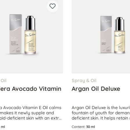
Oil
Spray & Oil
Vera Avocado Vitamin
Argan Oil Deluxe
a Avocado Vitamin E Oil calms
Argan Oil Deluxe is the luxur
, makes it newly supple and
fountain of youth for demand
ipid-deficient skin with an extra
deficient skin. It helps retai
ipids.
for extraordinarily supple ski
 ml
Content:
30 ml