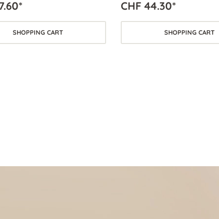
7.60*
CHF 44.30*
SHOPPING CART
SHOPPING CART