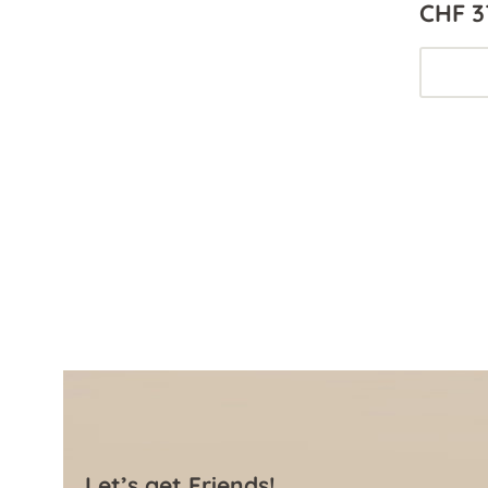
CHF 3
Let’s get Friends!