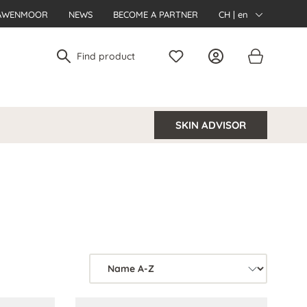
AWENMOOR
NEWS
BECOME A PARTNER
CH | en
SKIN ADVISOR