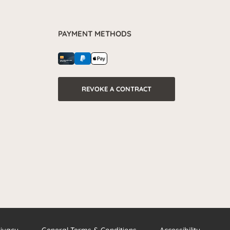
PAYMENT METHODS
REVOKE A CONTRACT