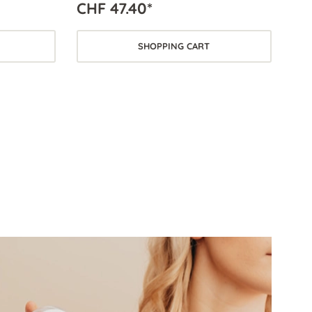
CHF 47.40*
SHOPPING CART