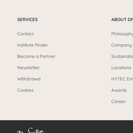
SERVICES
ABOUT DR
Contact
Philosoph
Institute Finder
Company 
Become a Partner
Sustainabi
Newsletter
Locations
Withdrawal
HYTEC Em
Cookies
Awards
Career