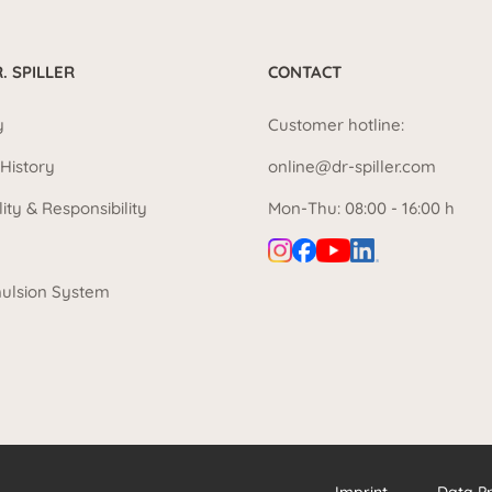
. SPILLER
CONTACT
y
Customer hotline:
History
online@dr-spiller.com
lity & Responsibility
Mon-Thu: 08:00 - 16:00 h
ulsion System