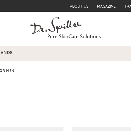
ABOUT US
MAGAZINE
TR
RANDS
FOR MEN