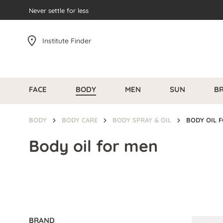
search
Never settle for less
Skip to main navigation
Institute Finder
FACE
BODY
MEN
SUN
B
BODY
BODY CARE
BODY SPRAY & OIL
BODY OIL 
Body oil for men
BRAND