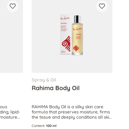
Spray & Oil
Rahima Body Oil
ious
RAHIMA Body Oil is a silky skin care
ing, lipid-
formula that preserves moisture, firms
n moisture
the tissue and deeply conditions all skin
n.
types, even extremely dry skin.
Content:
100 ml