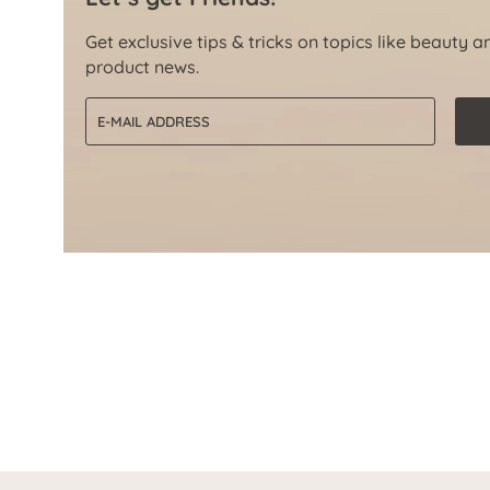
Get exclusive tips & tricks on topics like beauty a
product news.
Email address