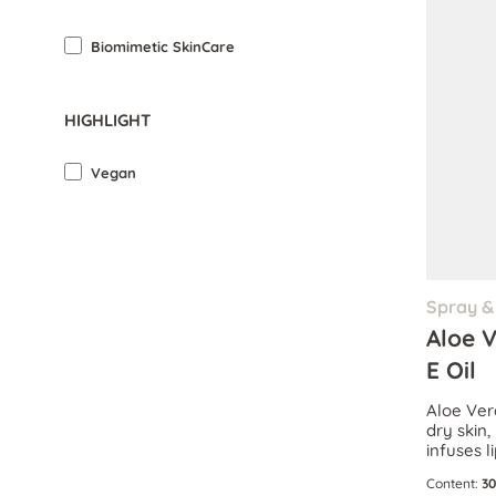
Biomimetic SkinCare
HIGHLIGHT
Vegan
Spray & 
Aloe 
E Oil
Aloe Ver
dry skin
infuses l
dose of l
Content:
30