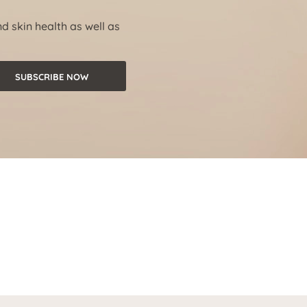
nd skin health as well as
SUBSCRIBE NOW