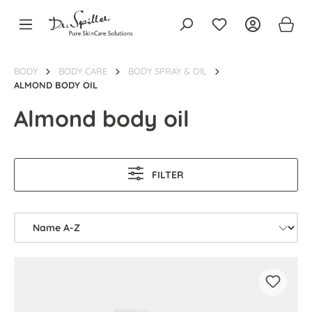
in content
BODY
BODY CARE
BODY SPRAY & OIL
ALMOND BODY OIL
Almond body oil
FILTER