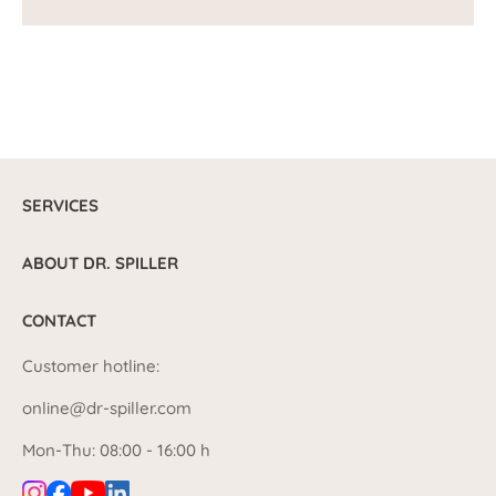
SERVICES
ABOUT DR. SPILLER
CONTACT
Customer hotline:
online@dr-spiller.com
Mon-Thu: 08:00 - 16:00 h