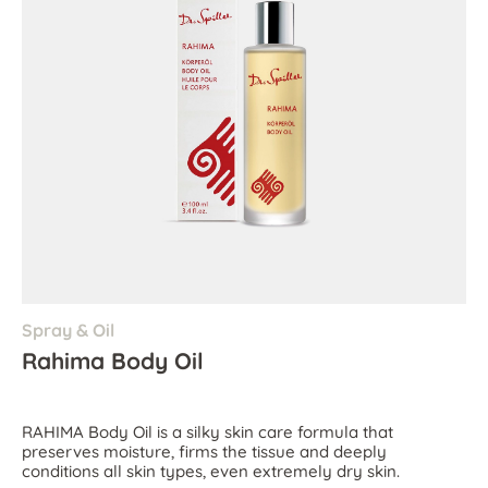
Spray & Oil
Rahima Body Oil
RAHIMA Body Oil is a silky skin care formula that
preserves moisture, firms the tissue and deeply
conditions all skin types, even extremely dry skin.