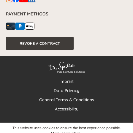
PAYMENT METHODS
REVOKE A CONTRACT
Imprint
Data Privacy
General Terms & Conditions
Accessibility
This website uses cookies to ensure the best experience possible.