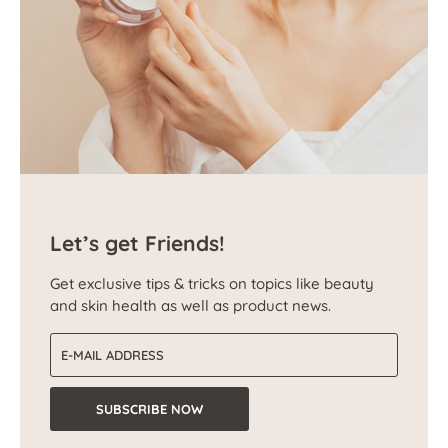
Let’s get Friends!
Get exclusive tips & tricks on topics like beauty
and skin health as well as product news.
Email address
SUBSCRIBE NOW