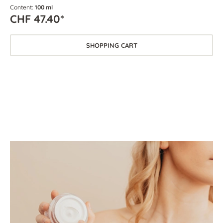
Content:
100 ml
CHF 47.40*
SHOPPING CART