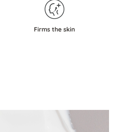
Firms the skin