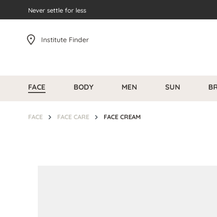
search
Never settle for less
Skip to main navigation
Institute Finder
FACE
BODY
MEN
SUN
B
FACE
FACE CARE
FACE CREAM
Skip image gallery