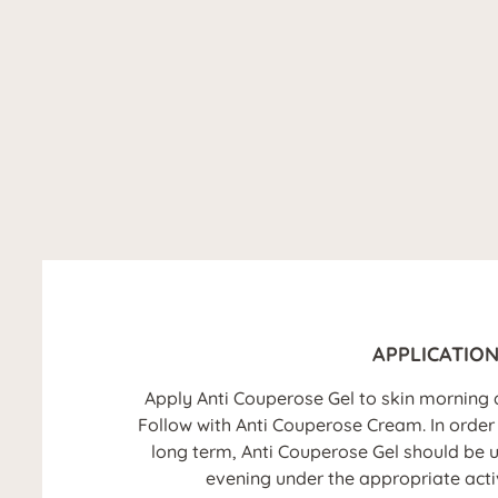
APPLICATIO
Apply Anti Couperose Gel to skin morning 
Follow with Anti Couperose Cream. In order t
long term, Anti Couperose Gel should be u
evening under the appropriate acti