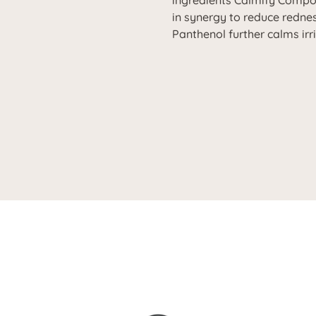
ingredients Calmify Comp
in synergy to reduce redne
Panthenol further calms irr