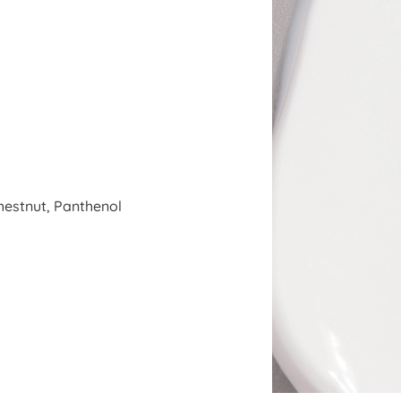
estnut, Panthenol