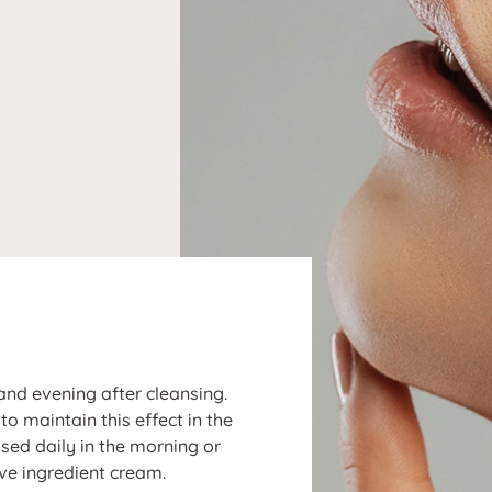
N
and evening after cleansing.
o maintain this effect in the
sed daily in the morning or
ve ingredient cream.