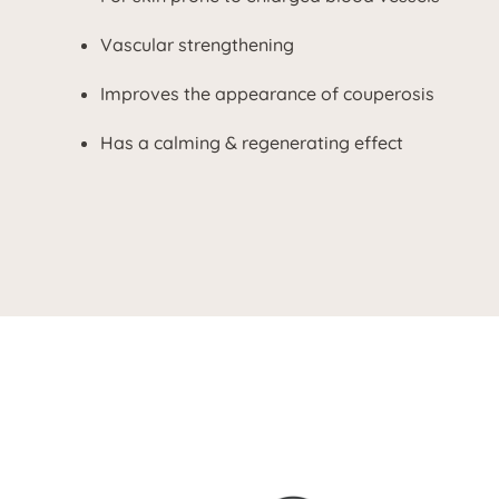
Vascular strengthening
Improves the appearance of couperosis
Has a calming & regenerating effect