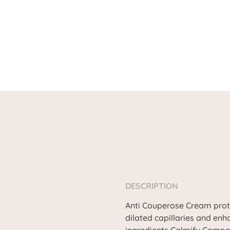
DESCRIPTION
Anti Couperose Cream protec
dilated capillaries and en