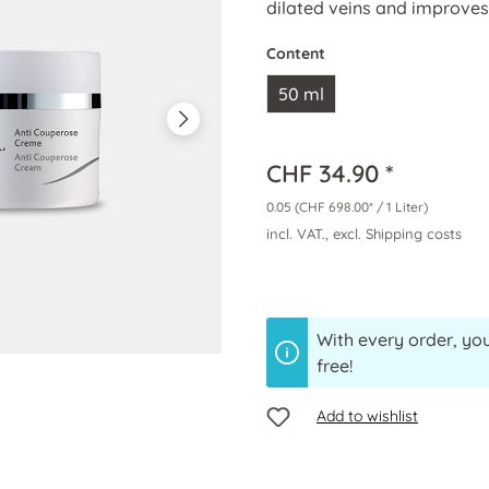
dilated veins and improve
Content
50 ml
CHF 34.90 *
0.05
(CHF 698.00* / 1 Liter)
incl. VAT., excl. Shipping costs
With every order, you
free!
Add to wishlist