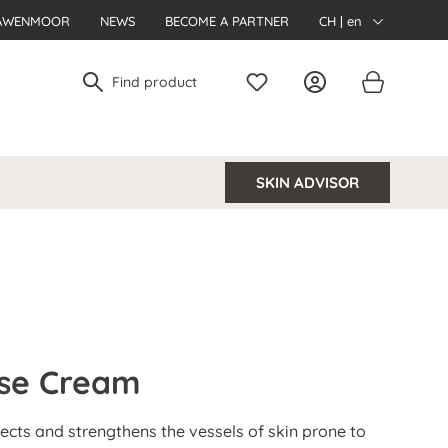
AWENMOOR
NEWS
BECOME A PARTNER
CH | en
SKIN ADVISOR
ose Cream
cts and strengthens the vessels of skin prone to