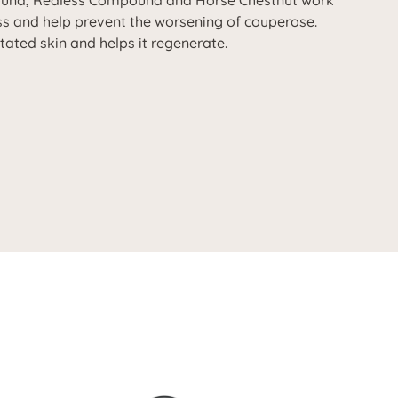
ound, Redless Compound and Horse Chestnut work
ss and help prevent the worsening of couperose.
itated skin and helps it regenerate.