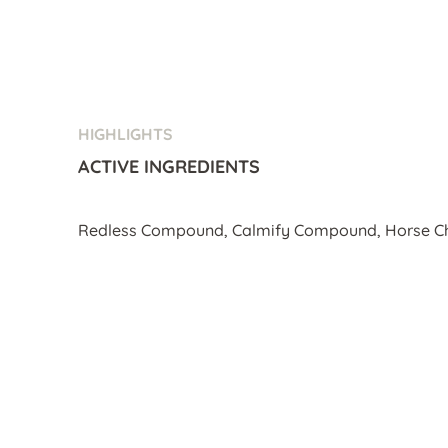
HIGHLIGHTS
ACTIVE INGREDIENTS
Redless Compound, Calmify Compound, Horse Ch