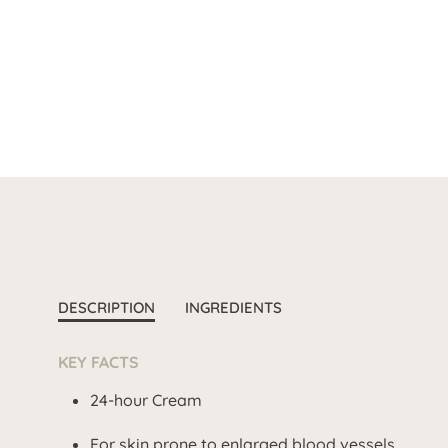
DESCRIPTION
INGREDIENTS
KEY FACTS
24-hour Cream
For skin prone to enlarged blood vessels