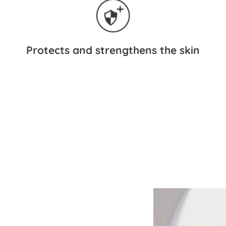
Protects and strengthens the skin