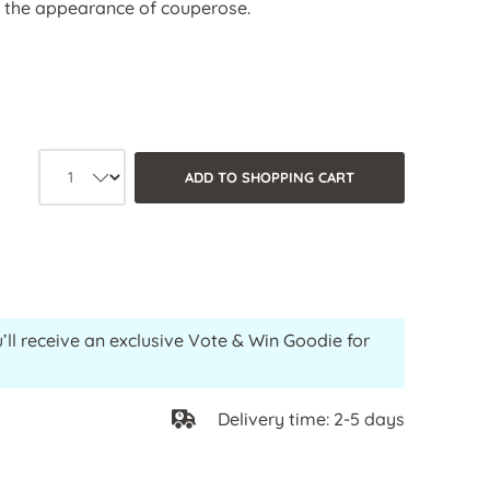
s the appearance of couperose.
Product quantity: Select the desired
ADD TO SHOPPING CART
’ll receive an exclusive Vote & Win Goodie for
Delivery time: 2-5 days