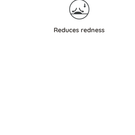
Reduces redness