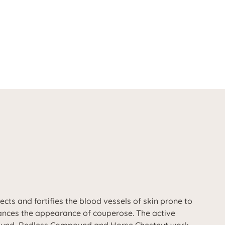
ts and fortifies the blood vessels of skin prone to
hances the appearance of couperose. The active