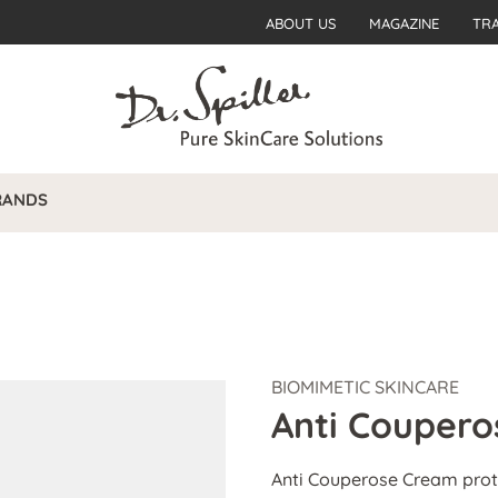
ABOUT US
MAGAZINE
TR
RANDS
BIOMIMETIC SKINCARE
Anti Couper
Anti Couperose Cream prote