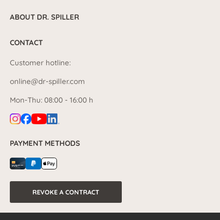
ABOUT DR. SPILLER
CONTACT
Customer hotline:
online@dr-spiller.com
Mon-Thu: 08:00 - 16:00 h
PAYMENT METHODS
REVOKE A CONTRACT