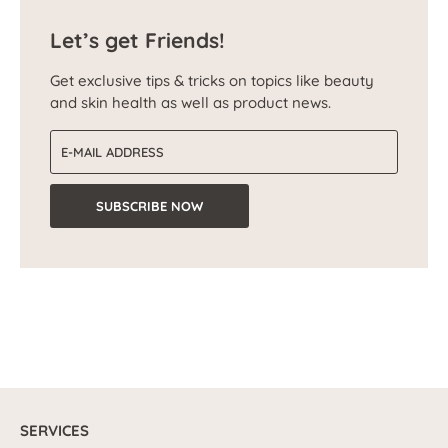
Let’s get Friends!
Get exclusive tips & tricks on topics like beauty
and skin health as well as product news.
Email address
SUBSCRIBE NOW
SERVICES