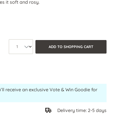
s it soft and rosy.
Product quantity: Select the desired
ADD TO SHOPPING CART
’ll receive an exclusive Vote & Win Goodie for
Delivery time: 2-5 days