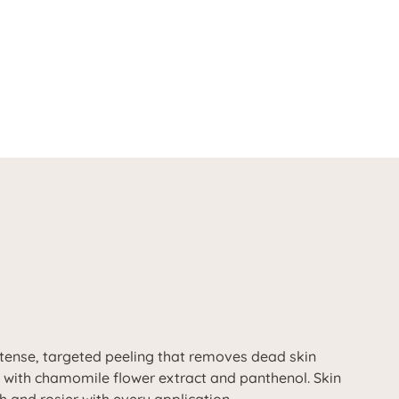
intense, targeted peeling that removes dead skin
n with chamomile flower extract and panthenol. Skin