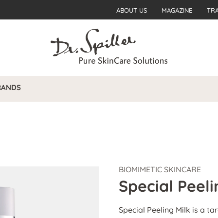
ABOUT US
MAGAZINE
TR
RANDS
BIOMIMETIC SKINCARE
Special Peeli
Special Peeling Milk is a t