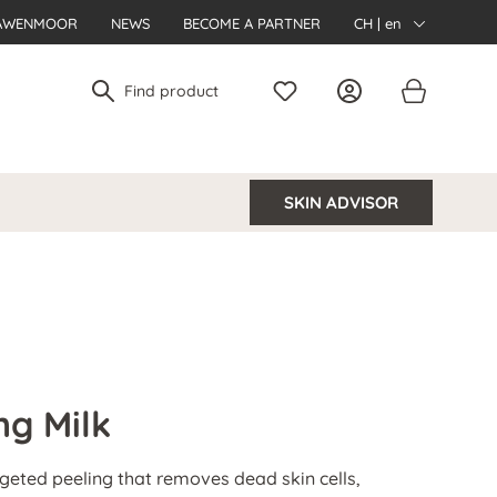
AWENMOOR
NEWS
BECOME A PARTNER
CH | en
SKIN ADVISOR
ng Milk
argeted peeling that removes dead skin cells,