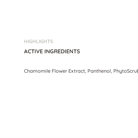
HIGHLIGHTS
ACTIVE INGREDIENTS
Chamomile Flower Extract, Panthenol, PhytoScru