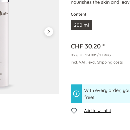
nourishes the skin and leave
Content
200 ml
CHF 30.20 *
0.2
(CHF 151.00* / 1 Liter)
incl. VAT., excl. Shipping costs
With every order, you
free!
Add to wishlist