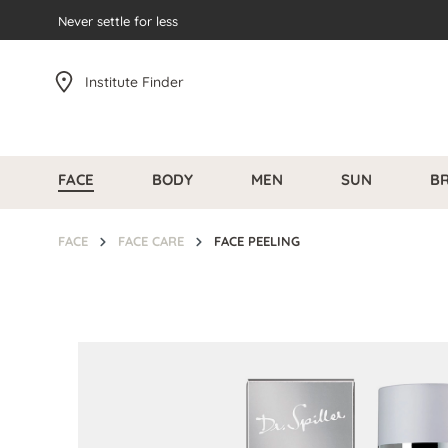
search
Never settle for less
Skip to main navigation
Institute Finder
FACE
BODY
MEN
SUN
B
FACE
FACE CARE
FACE PEELING
Skip image gallery