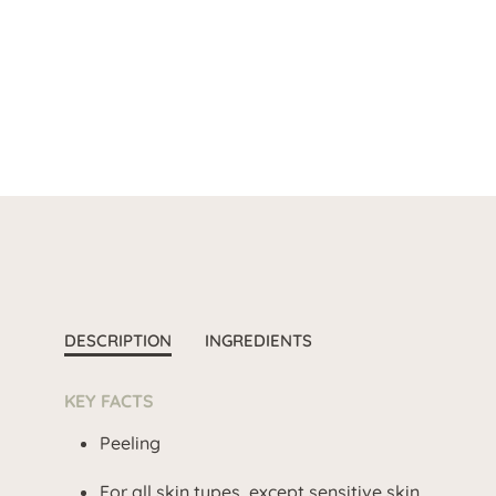
DESCRIPTION
INGREDIENTS
KEY FACTS
Peeling
For all skin types, except sensitive skin