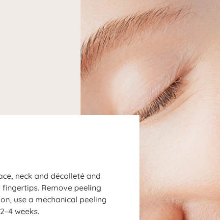
N
face, neck and décolleté and
d fingertips. Remove peeling
tion, use a mechanical peeling
2–4 weeks.