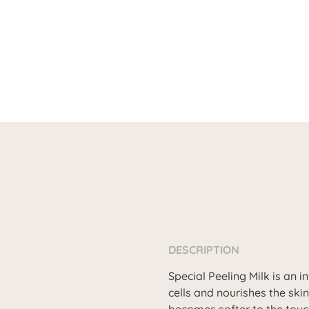
DESCRIPTION
Special Peeling Milk is an 
cells and nourishes the ski