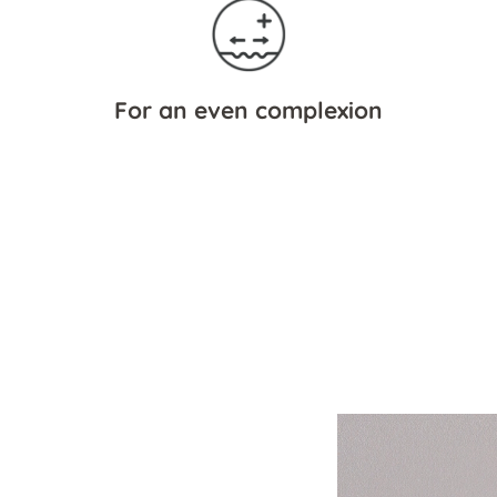
For an even complexion