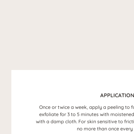
APPLICATIO
Once or twice a week, apply a peeling to 
exfoliate for 3 to 5 minutes with moistene
with a damp cloth. For skin sensitive to fric
no more than once every 