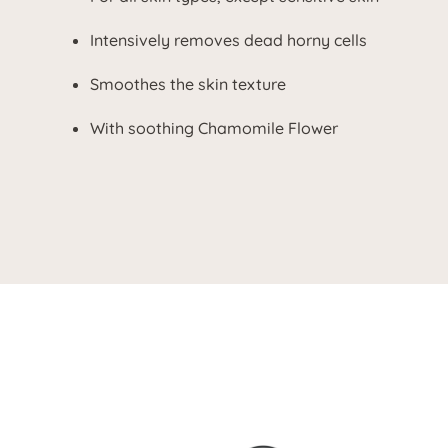
Intensively removes dead horny cells
Smoothes the skin texture
With soothing Chamomile Flower