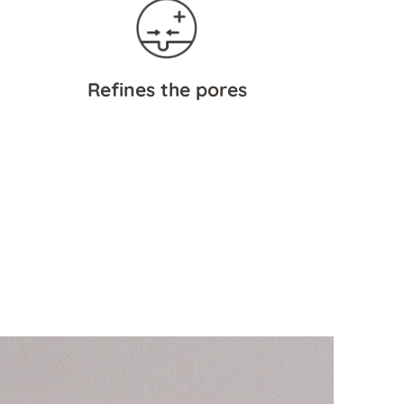
Refines the pores