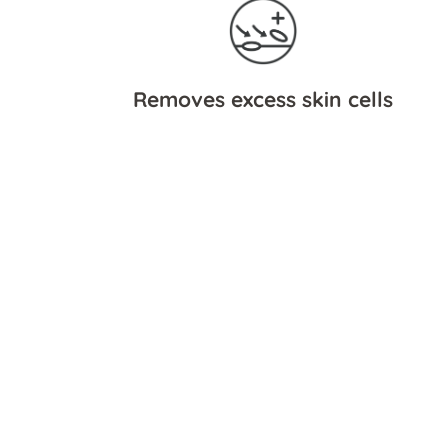
Removes excess skin cells